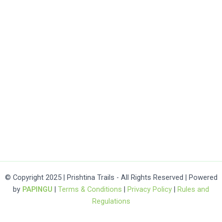
© Copyright 2025 | Prishtina Trails - All Rights Reserved | Powered
by
PAPINGU
|
Terms & Conditions
|
Privacy Policy
|
Rules and
Regulations