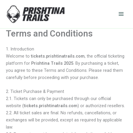
Skip
to
content
Terms and Conditions
1. Introduction
Welcome to
tickets.prishtinatrails.com
, the official ticketing
platform for
Prishtina Trails 2025
. By purchasing a ticket,
you agree to these Terms and Conditions. Please read them
carefully before proceeding with your purchase.
2. Ticket Purchase & Payment
2.1. Tickets can only be purchased through our official
website (
tickets.prishtinatrails.com
) or authorized resellers.
2.2. All ticket sales are final. No refunds, cancellations, or
exchanges will be provided, except as required by applicable
law.