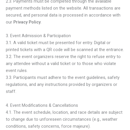
2.3. Payments must be completed through the available
payment methods listed on the website. All transactions are
secured, and personal data is processed in accordance with
our
Privacy Policy
.
3. Event Admission & Participation
3.1. A valid ticket must be presented for entry. Digital or
printed tickets with a QR code will be scanned at the entrance.
3.2. The event organizers reserve the right to refuse entry to
any attendee without a valid ticket or to those who violate
event rules.
3.3. Participants must adhere to the event guidelines, safety
regulations, and any instructions provided by organizers or
staff.
4. Event Modifications & Cancellations
4.1. The event schedule, location, and race details are subject
to change due to unforeseen circumstances (e.g., weather
conditions, safety concerns, force majeure).