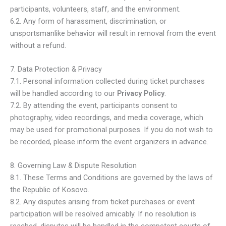
participants, volunteers, staff, and the environment.
6.2. Any form of harassment, discrimination, or
unsportsmanlike behavior will result in removal from the event
without a refund.
7. Data Protection & Privacy
7.1. Personal information collected during ticket purchases
will be handled according to our
Privacy Policy
.
7.2. By attending the event, participants consent to
photography, video recordings, and media coverage, which
may be used for promotional purposes. If you do not wish to
be recorded, please inform the event organizers in advance.
8. Governing Law & Dispute Resolution
8.1. These Terms and Conditions are governed by the laws of
the Republic of Kosovo.
8.2. Any disputes arising from ticket purchases or event
participation will be resolved amicably. If no resolution is