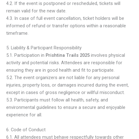
4.2. If the event is postponed or rescheduled, tickets will
remain valid for the new date.
4.3. In case of full event cancellation, ticket holders will be
informed of refund or transfer options within a reasonable
timeframe.
5. Liability & Participant Responsibility
5.1. Participation in
Prishtina Trails 2025
involves physical
activity and potential risks. Attendees are responsible for
ensuring they are in good health and fit to participate.
5.2. The event organizers are not liable for any personal
injuries, property loss, or damages incurred during the event,
except in cases of gross negligence or willful misconduct.
5.3. Participants must follow all health, safety, and
environmental guidelines to ensure a secure and enjoyable
experience for all.
6. Code of Conduct
6.1. All attendees must behave respectfully towards other